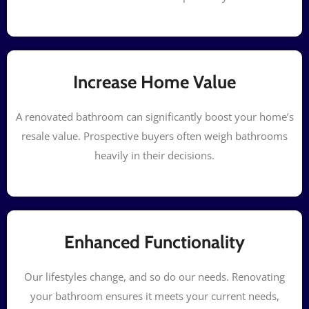
Increase Home Value
A renovated bathroom can significantly boost your home’s
resale value. Prospective buyers often weigh bathrooms
heavily in their decisions.
Enhanced Functionality
Our lifestyles change, and so do our needs. Renovating
your bathroom ensures it meets your current needs,