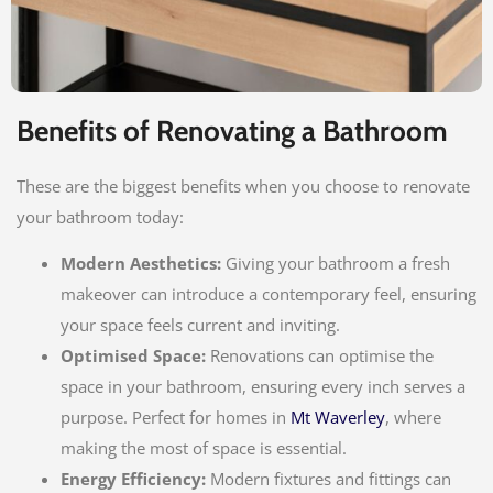
Benefits of Renovating a Bathroom
These are the biggest benefits when you choose to renovate
your bathroom today:
Modern Aesthetics:
Giving your bathroom a fresh
makeover can introduce a contemporary feel, ensuring
your space feels current and inviting.
Optimised Space:
Renovations can optimise the
space in your bathroom, ensuring every inch serves a
purpose. Perfect for homes in
Mt Waverley
, where
making the most of space is essential.
Energy Efficiency:
Modern fixtures and fittings can