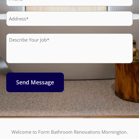
Address
Describe
Your
Job*
Send Message
Welcome to Form Bathroom Renovations Mornington.