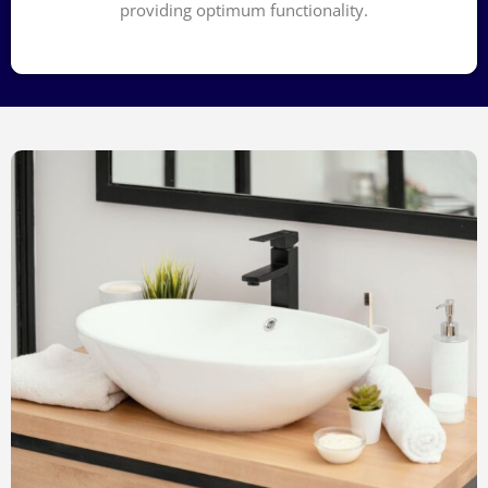
providing optimum functionality.