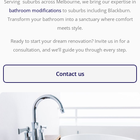
Serving suburbs across Melbourne, we bring our expertise in
bathroom modifications
to suburbs including Blackburn.
Transform your bathroom into a sanctuary where comfort
meets style.
Ready to start your dream renovation? Invite us in for a
consultation, and we’ll guide you through every step.
Contact us