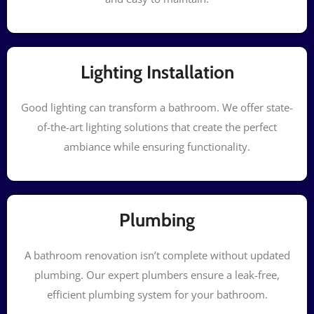
Lighting Installation
Good lighting can transform a bathroom. We offer state-
of-the-art lighting solutions that create the perfect
ambiance while ensuring functionality.
Plumbing
A bathroom renovation isn’t complete without updated
plumbing. Our expert plumbers ensure a leak-free,
efficient plumbing system for your bathroom.