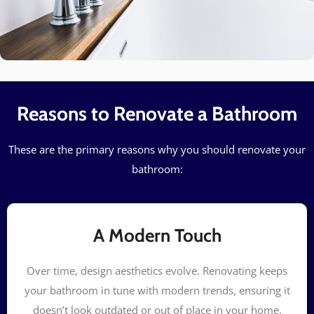
Reasons to Renovate a Bathroom
These are the primary reasons why you should renovate your
bathroom:
A Modern Touch
Over time, design aesthetics evolve. Renovating keeps
your bathroom in tune with modern trends, ensuring it
doesn’t look outdated or out of place in your home.