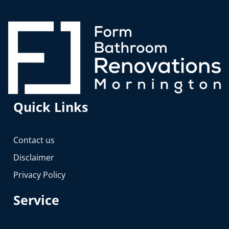
Quick Links
Contact us
Disclaimer
Privacy Policy
Service