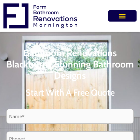
Bathroom Renovations
Blackburn | Stunning Bathroom
Designs
Start With A Free Quote
Name
Phone