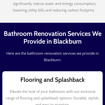
significantly reduce water and energy consumption,
lowering utility bills and reducing carbon footprint.
Bathroom Renovation Services We
Provide in Blackburn
Here are the bathroom renovation services we provide in
Blackburn:
Flooring and Splashback
Elevate the look of your bathroom with our exclusive
range of flooring and splashback options. Durable, stylish,
and easy to maintain.