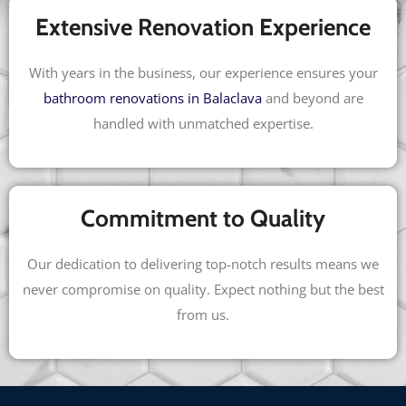
Extensive Renovation Experience
With years in the business, our experience ensures your
bathroom renovations in Balaclava
and beyond are
handled with unmatched expertise.
Commitment to Quality
Our dedication to delivering top-notch results means we
never compromise on quality. Expect nothing but the best
from us.