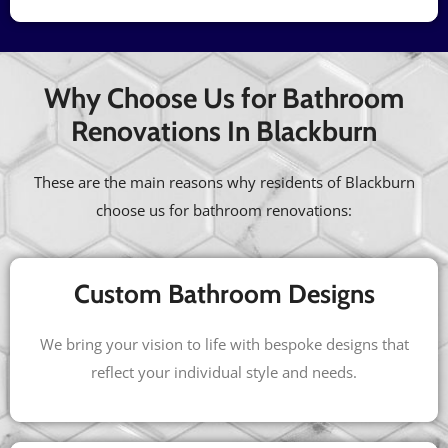
Why Choose Us for Bathroom
Renovations In Blackburn
These are the main reasons why residents of Blackburn
choose us for bathroom renovations:
Custom Bathroom Designs
We bring your vision to life with bespoke designs that
reflect your individual style and needs.