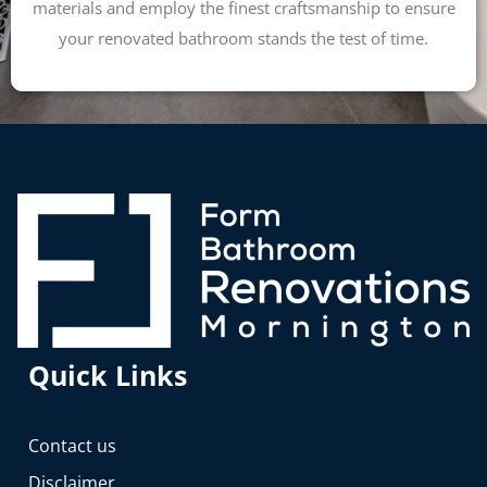
materials and employ the finest craftsmanship to ensure
your renovated bathroom stands the test of time.
Quick Links
Contact us
Disclaimer