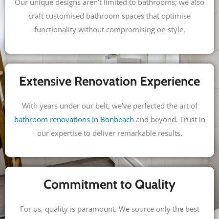
Our unique designs aren’t limited to bathrooms; we also
craft customised bathroom spaces that optimise
functionality without compromising on style.
Extensive Renovation Experience
With years under our belt, we’ve perfected the art of
bathroom renovations in Bonbeach
and beyond. Trust in
our expertise to deliver remarkable results.
Commitment to Quality
For us, quality is paramount. We source only the best