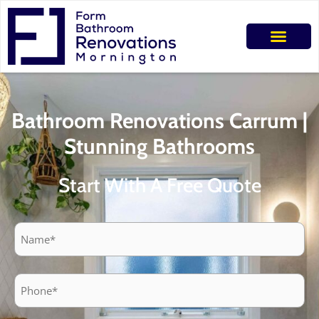
Bathroom Renovations Carrum |
Stunning Bathrooms
Start With A Free Quote
Name
Phone