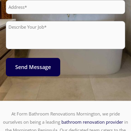
Address
Describe
Your
Job*
Send Message
At Form Bathroom Renovations Mornington, we pride
ourselves on being a leading
bathroom renovation provider
in
the Mornington Peninsula. Our dedicated team caters to the