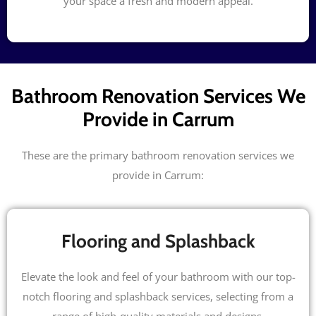
your space a fresh and modern appeal.
Bathroom Renovation Services We
Provide in Carrum
These are the primary bathroom renovation services we
provide in Carrum:
Flooring and Splashback
Elevate the look and feel of your bathroom with our top-
notch flooring and splashback services, selecting from a