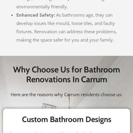
environmentally friendly.
Enhanced Safety:
As bathrooms age, they can
develop issues like mould, loose tiles, and faulty
fixtures. Renovation can address these problems,
making the space safer for you and your family.
Why Choose Us for Bathroom
Renovations In Carrum
Here are the reasons why Carrum residents choose us:
Custom Bathroom Designs