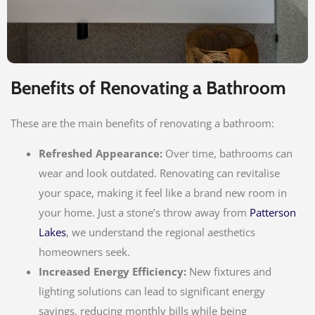
Benefits of Renovating a Bathroom
These are the main benefits of renovating a bathroom:
Refreshed Appearance:
Over time, bathrooms can
wear and look outdated. Renovating can revitalise
your space, making it feel like a brand new room in
your home. Just a stone’s throw away from
Patterson
Lakes
, we understand the regional aesthetics
homeowners seek.
Increased Energy Efficiency:
New fixtures and
lighting solutions can lead to significant energy
savings, reducing monthly bills while being