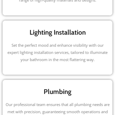
range of high-quality materials and designs.
Lighting Installation
Set the perfect mood and enhance visibility with our
expert lighting installation services, tailored to illuminate
your bathroom in the most flattering way.
Plumbing
Our professional team ensures that all plumbing needs are
met with precision, guaranteeing smooth operations and