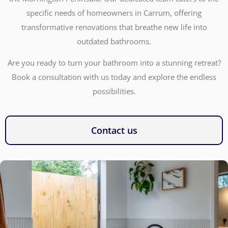
specific needs of homeowners in Carrum, offering
transformative renovations that breathe new life into
outdated bathrooms.
Are you ready to turn your bathroom into a stunning retreat?
Book a consultation with us today and explore the endless
possibilities.
Contact us