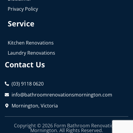
Privacy Policy
Service
Kitchen Renovations
Laundry Renovations
Contact Us
(03) 9118 0620
info@bathroomrenovationsmornington.com
Mornington, Victoria
Copyright © 2026 Form Bathroom Renovations
Mornington. All Rights Reserved.