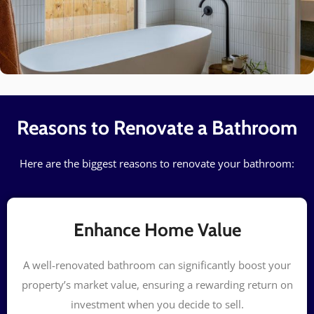
Reasons to Renovate a Bathroom
Here are the biggest reasons to renovate your bathroom:
Enhance Home Value
A well-renovated bathroom can significantly boost your
property’s market value, ensuring a rewarding return on
investment when you decide to sell.