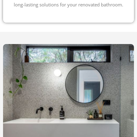
long-lasting solutions for your renovated bathroom.