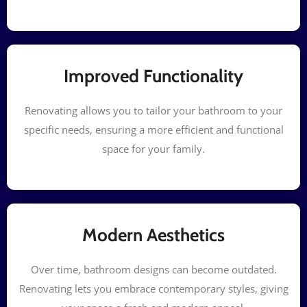
Improved Functionality
Renovating allows you to tailor your bathroom to your
specific needs, ensuring a more efficient and functional
space for your family.
Modern Aesthetics
Over time, bathroom designs can become outdated.
Renovating lets you embrace contemporary styles, giving