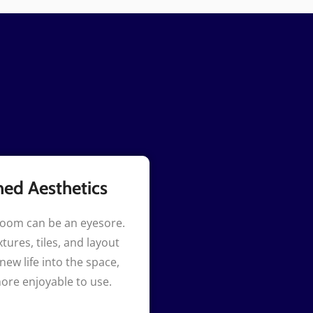
hed Aesthetics
room can be an eyesore.
tures, tiles, and layout
new life into the space,
ore enjoyable to use.