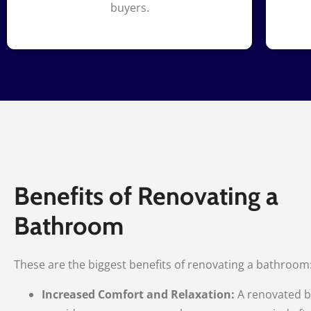
buyers.
Benefits of Renovating a
Bathroom
These are the biggest benefits of renovating a bathroom
Increased Comfort and Relaxation:
A renovated 