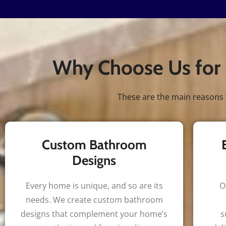
Why Choose Us for 
These are the main reasons 
Custom Bathroom
Designs
Every home is unique, and so are its
O
needs. We create custom bathroom
designs that complement your home’s
s