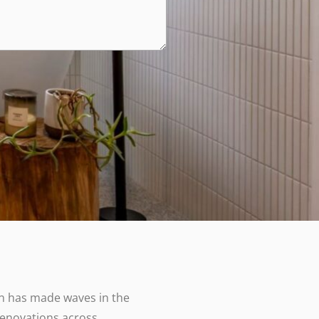
 has made waves in the
renovations across