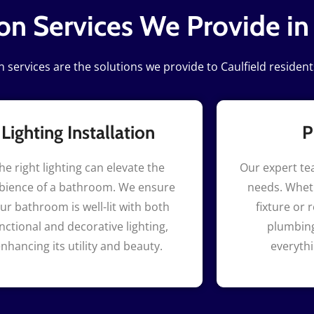
n Services We Provide in
services are the solutions we provide to Caulfield resident
Lighting Installation
P
he right lighting can elevate the
Our expert te
ience of a bathroom. We ensure
needs. Wheth
ur bathroom is well-lit with both
fixture or 
nctional and decorative lighting,
plumbing
nhancing its utility and beauty.
everyth