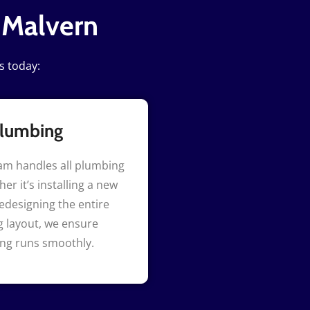
 Malvern
s today:
lumbing
am handles all plumbing
er it’s installing a new
redesigning the entire
 layout, we ensure
ing runs smoothly.