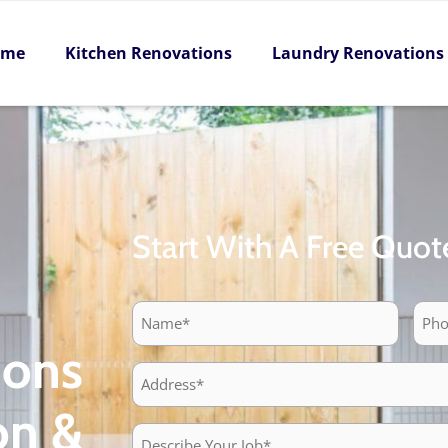
ome
Kitchen Renovations
Laundry Renovations
Start With A Free Quot
Pho
Name
ions
Address
on &
Describe
Your