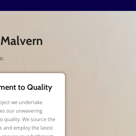
 Malvern
s:
ent to Quality
oject we undertake
es our unwavering
 quality. We source the
s and employ the latest