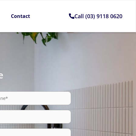
Call (03) 9118 0620
Contact
e
ne