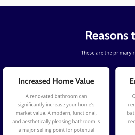
Reasons 
These are the primary 
Increased Home Value
E
A renovated bathroom can
O
significantly increase your home’s
ren
market value. A modern, functional,
bat
and aesthetically pleasing bathroom is
re
a major selling point for potential