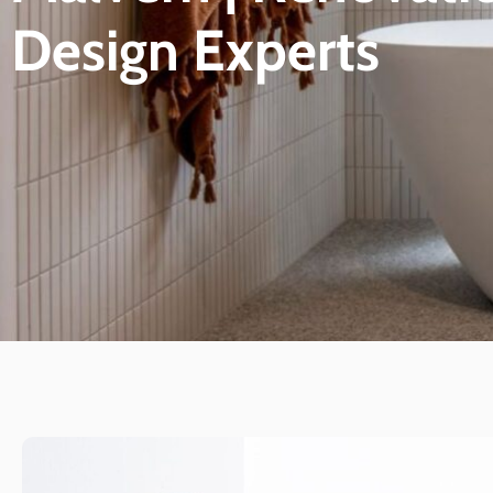
Design Experts