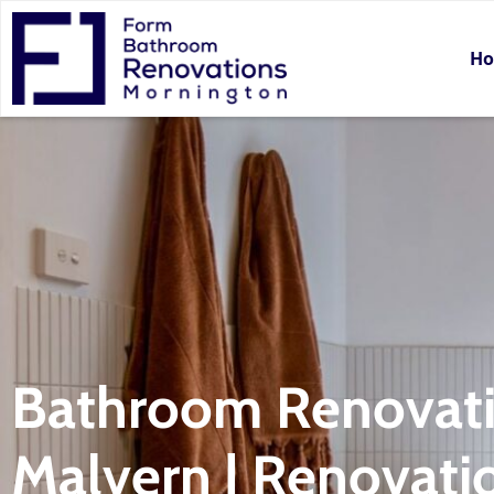
H
Bathroom Renovat
Malvern | Renovati