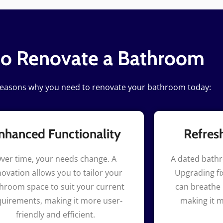
to Renovate a Bathroom
reasons why you need to renovate your bathroom today:
nhanced Functionality
Refres
ver time, your needs change. A
A dated bath
ovation allows you to tailor your
Upgrading fix
hroom space to suit your current
can breathe 
quirements, making it more user-
making it m
friendly and efficient.