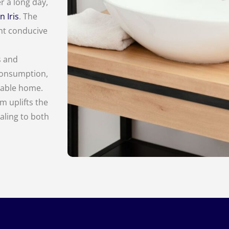
r a long day,
n Iris
. The
nt conducive
s and
 consumption,
inable home.
m uplifts the
aling to both