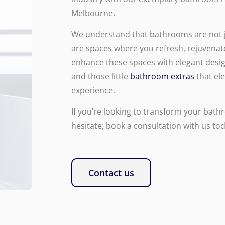
Melbourne.
We understand that bathrooms are not ju
are spaces where you refresh, rejuvenat
enhance these spaces with elegant desig
and those little
bathroom extras
that el
experience.
If you’re looking to transform your bath
hesitate; book a consultation with us tod
Contact us