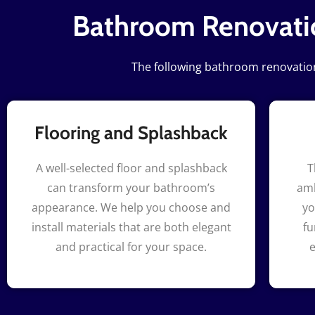
Bathroom Renovatio
The following bathroom renovation 
Flooring and Splashback
A well-selected floor and splashback
T
can transform your bathroom’s
amb
appearance. We help you choose and
yo
install materials that are both elegant
fu
and practical for your space.
e