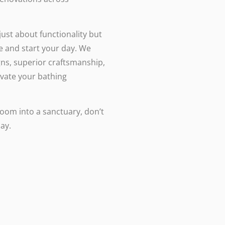
st about functionality but
e and start your day. We
ns, superior craftsmanship,
evate your bathing
room into a sanctuary, don’t
ay.