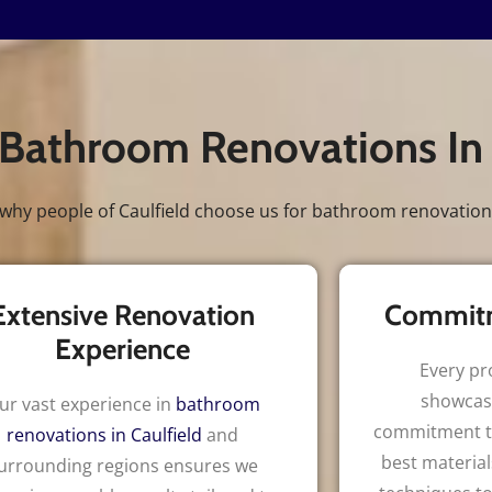
Bathroom Renovations In
why people of Caulfield choose us for bathroom renovation
Extensive Renovation
Commitm
Experience
Every pr
showcas
ur vast experience in
bathroom
commitment to
renovations in Caulfield
and
best material
urrounding regions ensures we