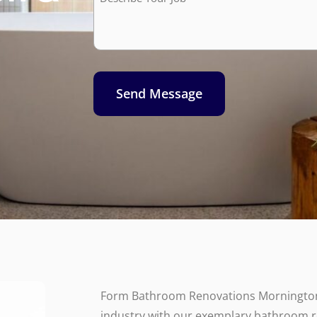
Job*
Send Message
Form Bathroom Renovations Mornington
industry with our exemplary bathroom 