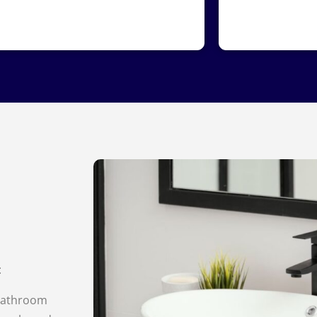
:
bathroom