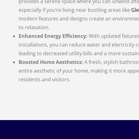
provides a serene space where you can unwind afte
especially if you’re living near bustling areas like
Gle
modern features and designs create an environme
to relaxation.
Enhanced Energy Efficiency:
With updated fixture
installations, you can reduce water and electricity
leading to decreased utility bills and a more susta
Boosted Home Aesthetics:
A fresh, stylish bathroo
entire aesthetic of your home, making it more appe
residents and visitors.