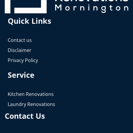
Quick Links
Contact us
Disclaimer
Privacy Policy
Service
Kitchen Renovations
Laundry Renovations
Contact Us