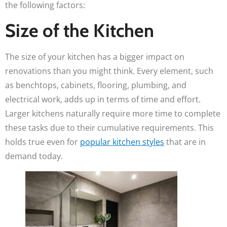
the following factors:
Size of the Kitchen
The size of your kitchen has a bigger impact on
renovations than you might think. Every element, such
as benchtops, cabinets, flooring, plumbing, and
electrical work, adds up in terms of time and effort.
Larger kitchens naturally require more time to complete
these tasks due to their cumulative requirements. This
holds true even for
popular kitchen styles
that are in
demand today.