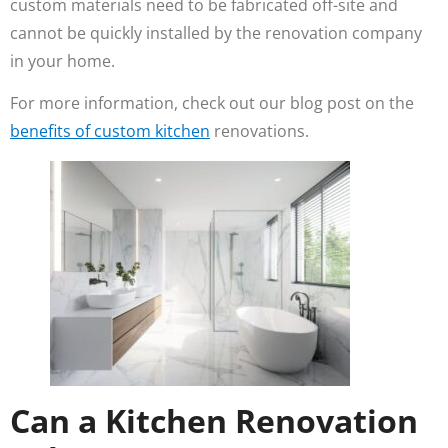
custom materials need to be fabricated off-site and
cannot be quickly installed by the renovation company
in your home.
For more information, check out our blog post on the
benefits of custom kitchen
renovations.
Can a Kitchen Renovation