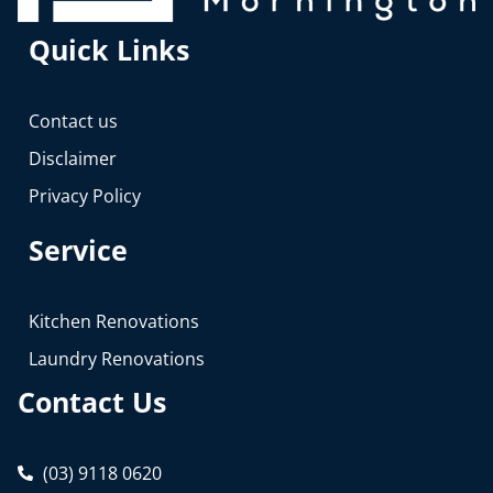
Quick Links
Contact us
Disclaimer
Privacy Policy
Service
Kitchen Renovations
Laundry Renovations
Contact Us
(03) 9118 0620