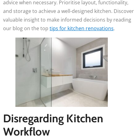
advice when necessary. Prioritise layout, functionality,
and storage to achieve a well-designed kitchen. Discover
valuable insight to make informed decisions by reading
our blog on the top
tips for kitchen renovations
.
Disregarding Kitchen
Workflow