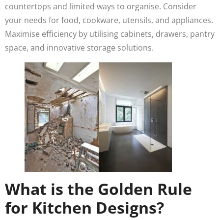
countertops and limited ways to organise. Consider
your needs for food, cookware, utensils, and appliances.
Maximise efficiency by utilising cabinets, drawers, pantry
space, and innovative storage solutions.
What is the Golden Rule
for Kitchen Designs?