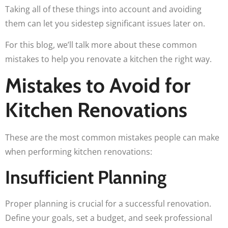
Taking all of these things into account and avoiding
them can let you sidestep significant issues later on.
For this blog, we’ll talk more about these common
mistakes to help you renovate a kitchen the right way.
Mistakes to Avoid for
Kitchen Renovations
These are the most common mistakes people can make
when performing kitchen renovations:
Insufficient Planning
Proper planning is crucial for a successful renovation.
Define your goals, set a budget, and seek professional