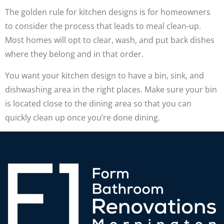
The golden rule for kitchen designs is for homeowners
to consider the process that leads to meal clean-up.
Most homes will opt to clear, wash, and put back dishes
where they belong and in that order.
You want your kitchen design to have a bin, sink, and
dishwashing area in the right places. Make sure your bin
is located close to the dining area so that you can
quickly clean up once you’re done dining.