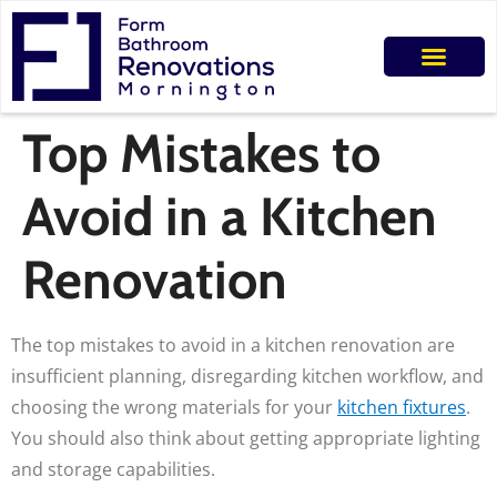
Top Mistakes to
Avoid in a Kitchen
Renovation
The top mistakes to avoid in a kitchen renovation are
insufficient planning, disregarding kitchen workflow, and
choosing the wrong materials for your
kitchen fixtures
.
You should also think about getting appropriate lighting
and storage capabilities.