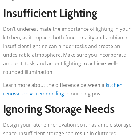
Insufficient Lighting
Don’t underestimate the importance of lighting in your
kitchen, as it impacts both functionality and ambiance.
Insufficient lighting can hinder tasks and create an
undesirable atmosphere. Make sure you incorporate
ambient, task, and accent lighting to achieve well-
rounded illumination.
Learn more about the difference between a
kitchen
renovation vs remodelling
in our blog post.
Ignoring Storage Needs
Design your kitchen renovation so it has ample storage
space. Insufficient storage can result in cluttered