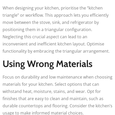
When designing your kitchen, prioritise the “kitchen
triangle” or workflow. This approach lets you efficiently
move between the stove, sink, and refrigerator by
positioning them in a triangular configuration.
Neglecting this crucial aspect can lead to an
inconvenient and inefficient kitchen layout. Optimise
functionality by embracing the triangular arrangement.
Using Wrong Materials
Focus on durability and low maintenance when choosing
materials for your kitchen. Select options that can
withstand heat, moisture, stains, and wear. Opt for
finishes that are easy to clean and maintain, such as
durable countertops and flooring. Consider the kitchen’s
usage to make informed material choices.